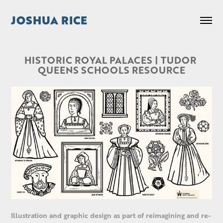
JOSHUA RICE
HISTORIC ROYAL PALACES | TUDOR 
QUEENS SCHOOLS RESOURCE
Illustration and graphic design as part of reimagining and re-