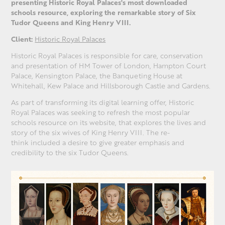
presenting Historic Royal Palaces's most downloaded
schools resource, exploring the remarkable story of Six
Tudor Queens and King Henry VIII.
Client:
Historic Royal Palaces
Historic Royal Palaces is responsible for care, conservation
and presentation of HM Tower of London, Hampton Court
Palace, Kensington Palace, the Banqueting House at
Whitehall, Kew Palace and Hillsborough Castle and Gardens.
As part of transforming its digital learning offer, Historic
Royal Palaces was seeking to refresh the most popular
schools resource on its website, that explores the lives and
story of the six wives of King Henry VIII. The re-
think included a desire to give greater emphasis and
credibility to the six Tudor Queens.