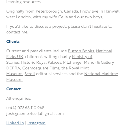
learning resources.
Originally from Peterborough, Canada, I now live in Hanwell,
west London, with my wife Celia and our two boys.
If you'd like to discuss a project, please don't hesitate to
contact me.
Clients
Current and past clients include
Button Books
,
National
Parks UK
, children's writing charity
Ministry of
Stories
,
Historic Royal Palaces
,
Pitzhanger Manor & Gallery
,
DEFRA
, Cosmosquare Films, the
Royal Mint
Museum
,
Scroll
editorial services and the
National Maritime
Museum
.
Contact
All enquiries:
(+44) 07868 110 948
josh.graeme.rice [at] gmail.com
Linked in
|
Instagram