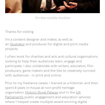
I'm the middle brother
Thanks for visiting.
I'm a content designer and maker, as well as
an
illustrator
and producer for digital and print media
projects.
I often work for charities and arts and cultural organisations
looking to help their audiences learn, engage and
participate. I also collaborate with writers, educators, film
producers, game makers and the like to creatively connect
with audiences - in print and online.
Prior to my freelance career, I trained as a historian and then
spent 8 years in-house at non-profit heritage
organisation
Historic Royal Palaces
and in the
UK
Parliament’s
public engagement and education services
where I helped create multiple award-winning digital