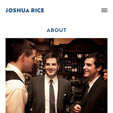
JOSHUA RICE
ABOUT